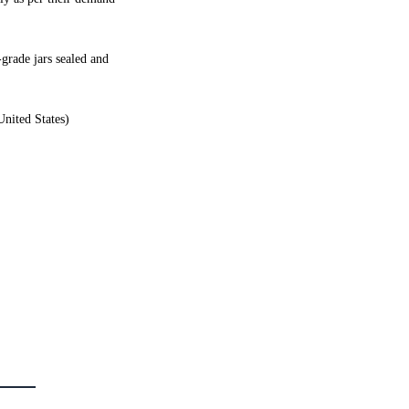
grade jars sealed and
United States)
latest