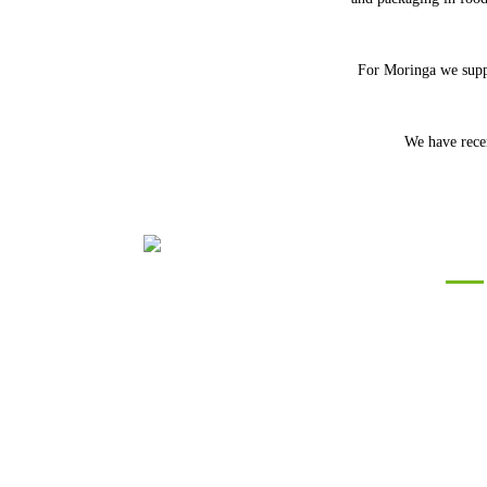
For Moringa we suppl
We have recen
Con
Silver Roots
We are committed to
providing high quality Ayurvedic and
Botanical Herbs to our Customers across
the World by working with farmers in
India on a deep commitment of
sustainability and profitability.Do let us
know your requirements so that we can