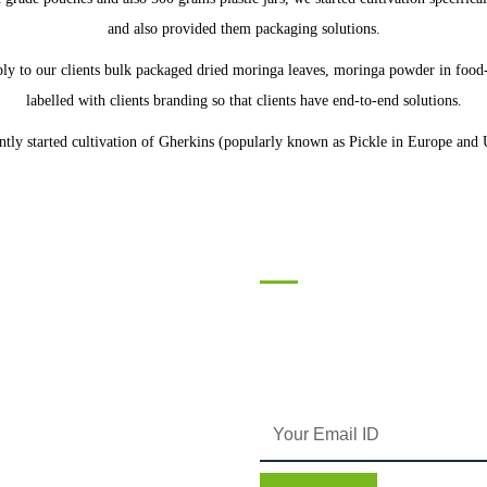
and also provided them packaging solutions.
y to our clients bulk packaged dried moringa leaves, moringa powder in food-
labelled with clients branding so that clients have end-to-end solutions.
tly started cultivation of Gherkins (popularly known as Pickle in Europe and 
tact
Subscribe
Enter your email and we’ll send you 
119 Avior Corporate Park,
information and plans.
Nirmal Galaxy, LBS Marg, Mumbai
400080 Maharashtra INDIA
Phone: +91 8104072169
gaurav@silverrootsagro.com