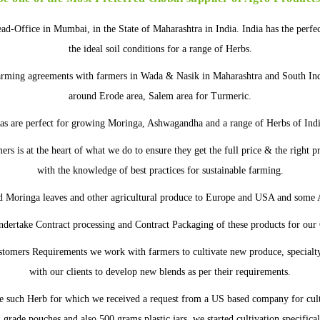
ead-Office in Mumbai, in the State of Maharashtra in India. India has the perfe
the ideal soil conditions for a range of Herbs.
arming agreements with farmers in Wada & Nasik in Maharashtra and South In
around Erode area, Salem area for Turmeric.
as are perfect for growing Moringa, Ashwagandha and a range of Herbs of Ind
rs is at the heart of what we do to ensure they get the full price & the right 
with the knowledge of best practices for sustainable farming.
d Moringa leaves and other agricultural produce to Europe and USA and some A
ndertake Contract processing and Contract Packaging of these products for our
tomers Requirements we work with farmers to cultivate new produce, specialt
with our clients to develop new blends as per their requirements.
 such Herb for which we received a request from a US based company for cul
grade pouches and also 500 grams plastic jars, we started cultivation specifica