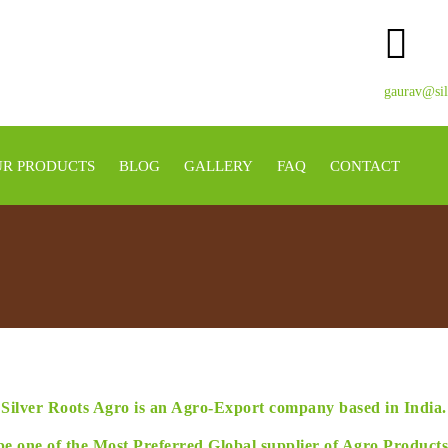
gaurav@sil
R PRODUCTS
BLOG
GALLERY
FAQ
CONTACT
Silver Roots Agro is an Agro-Export company based in India.
be one of the Most Preferred Global supplier of Agro Product