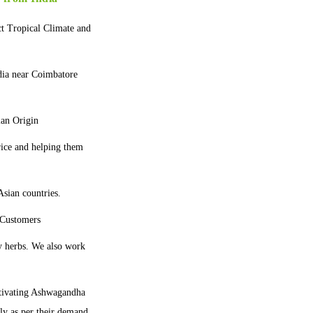
ct Tropical Climate and
dia near Coimbatore
ian Origin
price and helping them
sian countries.
 Customers
y herbs. We also work
tivating Ashwagandha
lly as per their demand