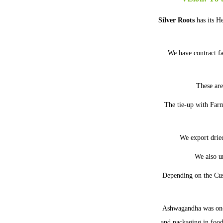
Silver Roots
has its H
We have contract f
These are
The tie-up with Farme
We export drie
We also u
Depending on the Cus
Ashwagandha was one
and packaging in food 