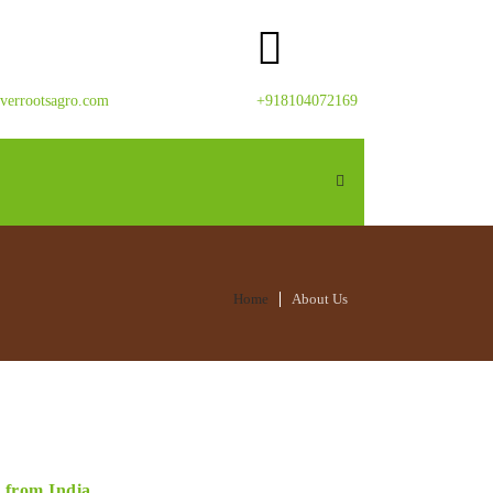
verrootsagro.com
+918104072169
Home
About Us
s from India