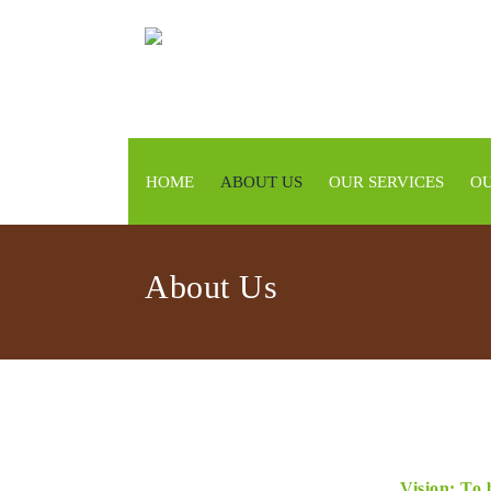
HOME
ABOUT US
OUR SERVICES
OU
About Us
Vision: To 